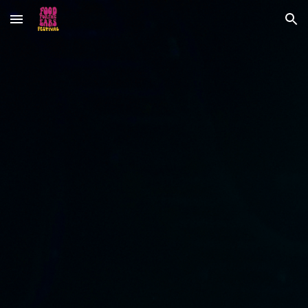
Skip to main content
Skip to navigation