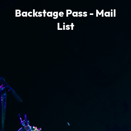
Backstage Pass - Mail
List