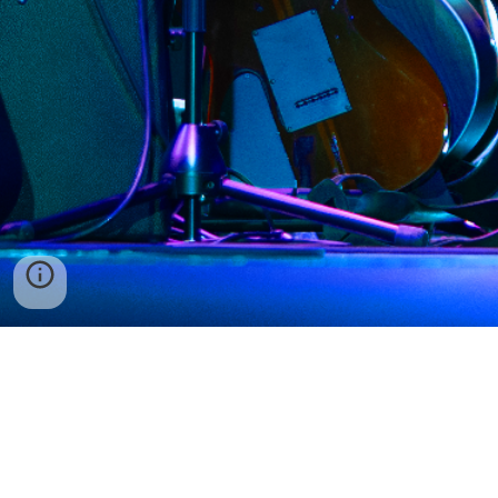
Tickets
Our Mission